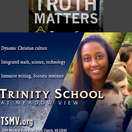
MEADOW VIEW / ARLINGTON HERALD