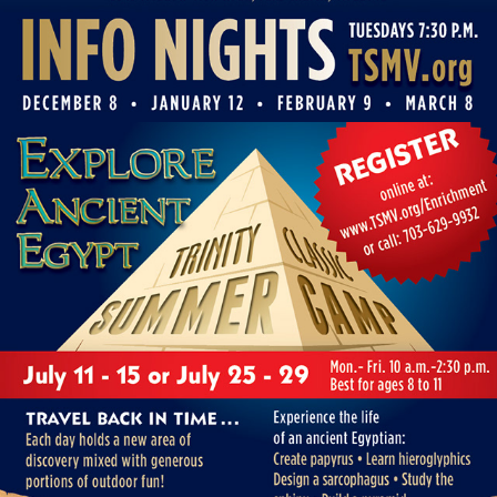
MEADOW VIEW