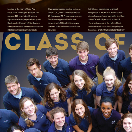
MEADOW VIEW / ARLINGTON HERALD