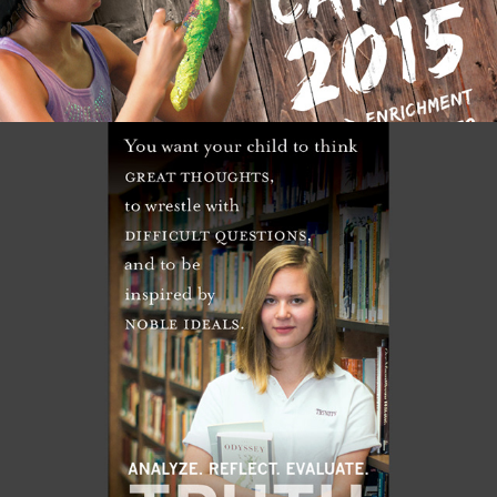
RIVER RIDGE