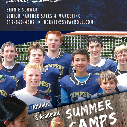
MEADOW VIEW