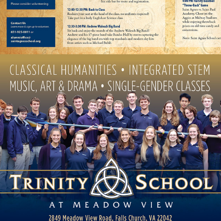
MEADOW VIEW