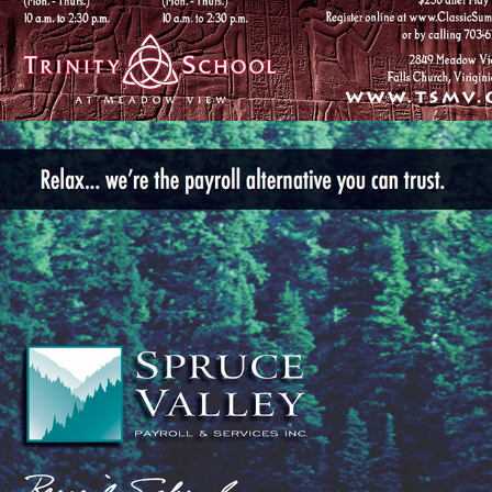
SPRUCE VALLEY