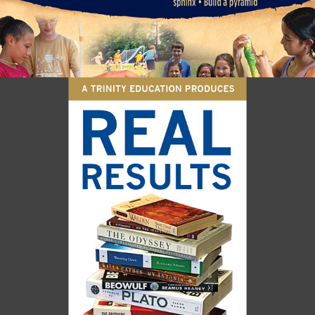
RIVER RIDGE