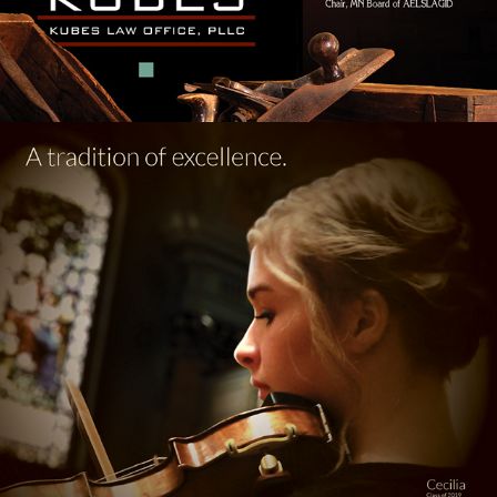
ST. AGNES / SUMMIT HILL