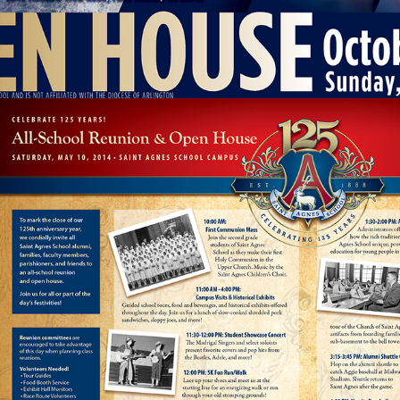
ST. AGNES ALUMNI