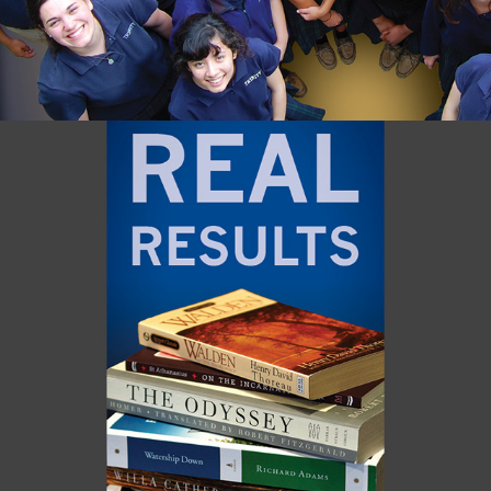
RIVER RIDGE / MN MONTHLY