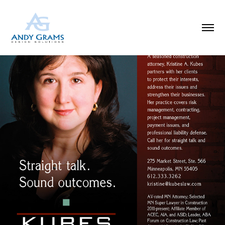
KUBES LAW DIRECTORY AD