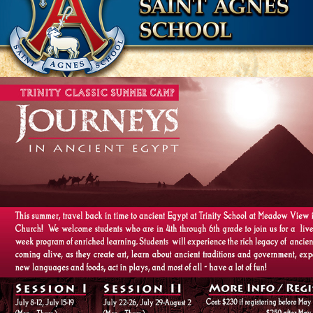
MEADOW VIEW / FAIRFAX COUNTY