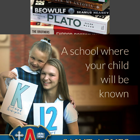
ST. AGNES / HIGHLAND VILLAGER