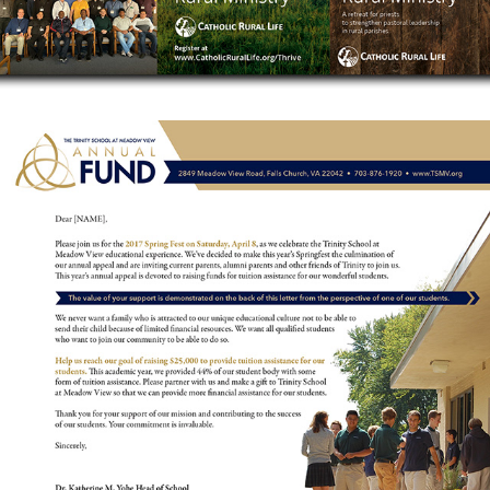
ANNUAL FUND CAMPAIGN