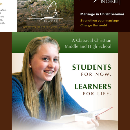
INTRO HANDOUT