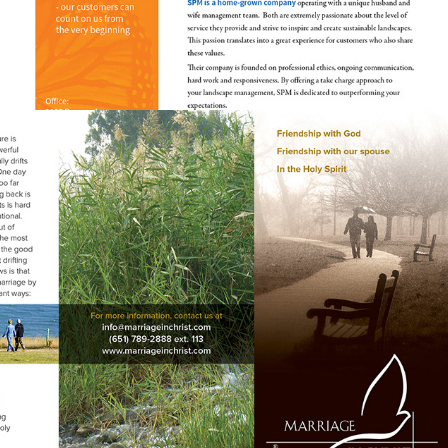
MARRIAGE SEMINAR