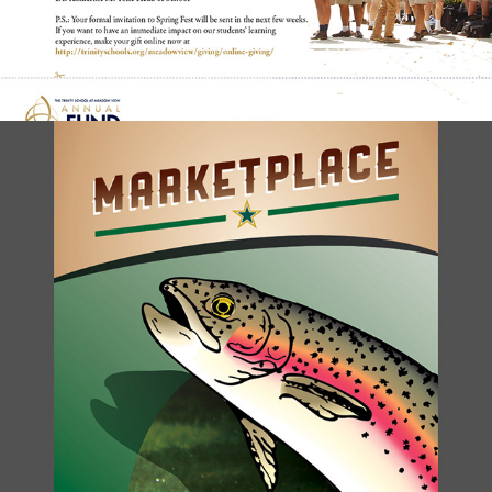
PRICE LIST