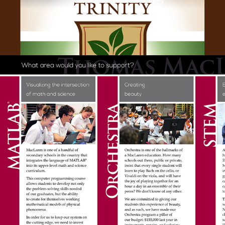
ANNUAL FUND