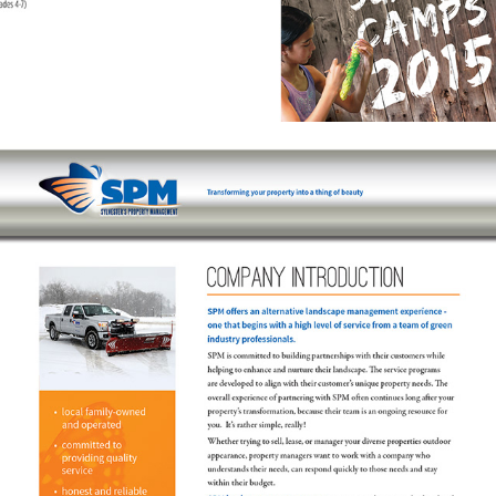
COMPANY INTRO