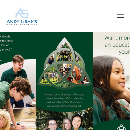
SCHOOL INFO