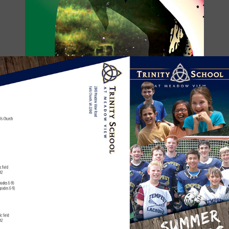
SUMMER CAMP