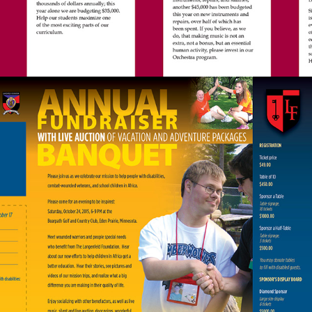
FUNDRAISER