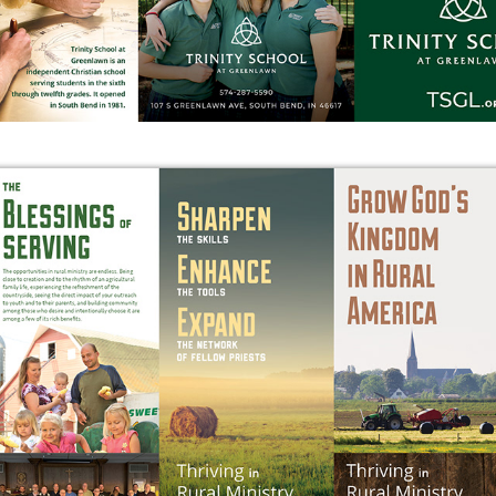
ORGANIZATION INFO