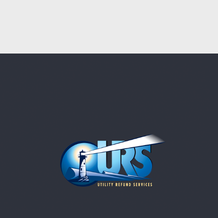
ACCOUNTING