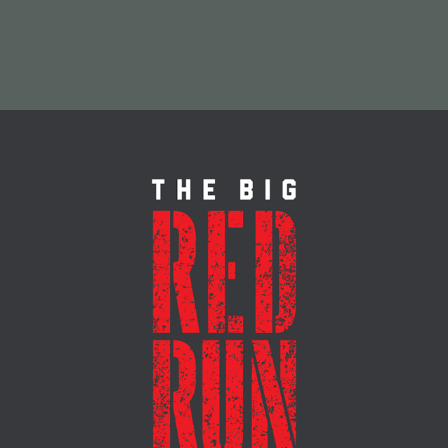
MARATHON