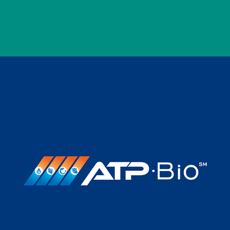
CRYOTECH