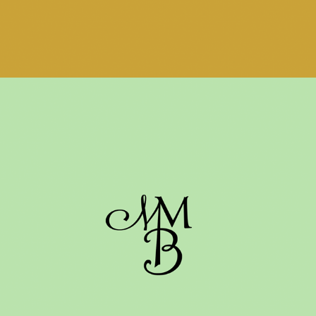
WEDDING MONOGRAM