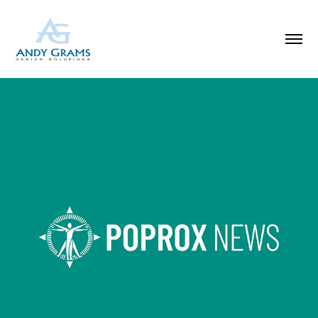
AI-POWERED NEWS FEED & RESEARCH