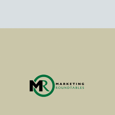
MARKET RESEARCH