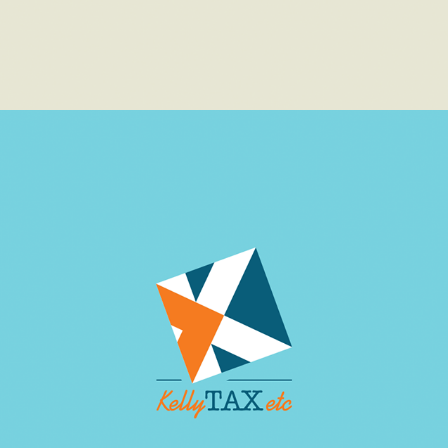
TAX SERVICES