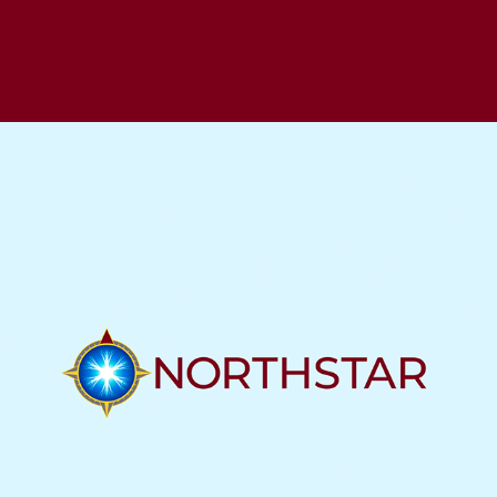
NEUROTECH