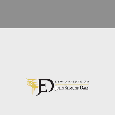
LAWYER