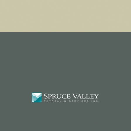
PAYROLL