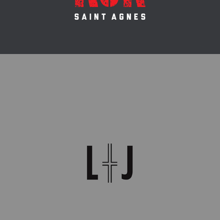
WEDDING MONOGRAM