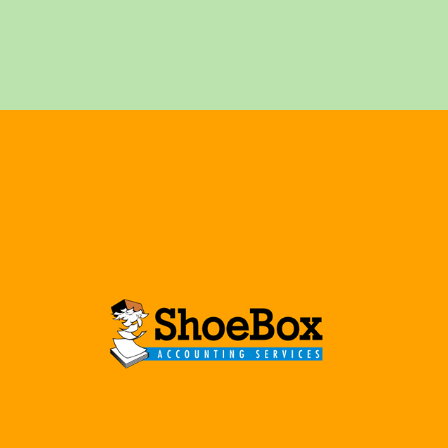
ACCOUNTING