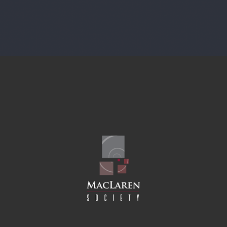
CULTURAL SOCIETY