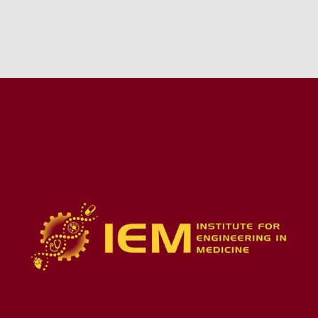
MEDICAL TECH STARTUP-ASSISTANCE