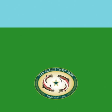
TROUT FARM