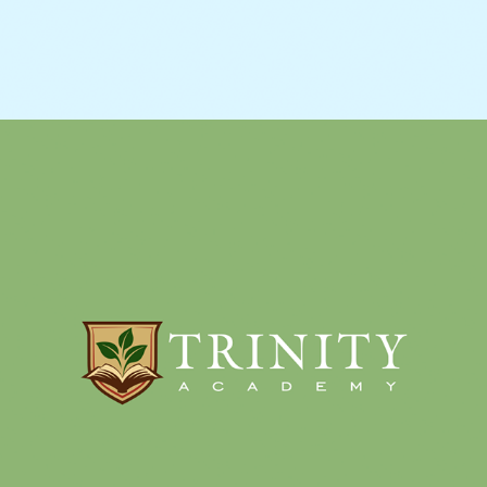
SCHOOL