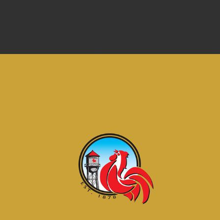
RURAL CITY