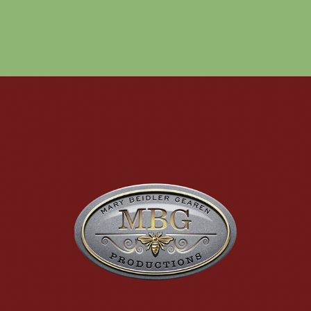
THEATER PRODUCTION