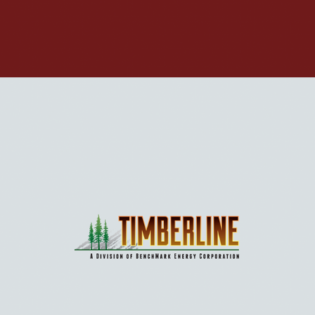
BIOFUEL