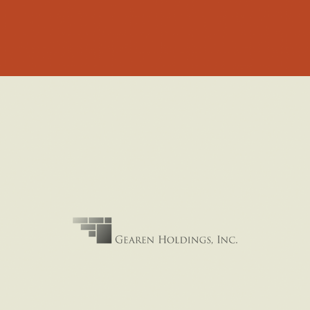
PRIVATE HOLDINGS