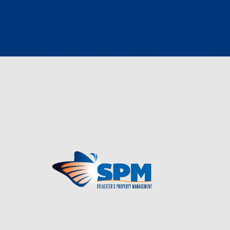
PROPERTY MANAGEMENT