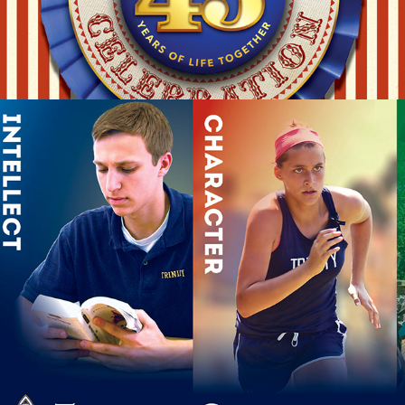
SCHOOL OPEN HOUSE