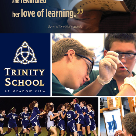
SCHOOL OPEN HOUSE