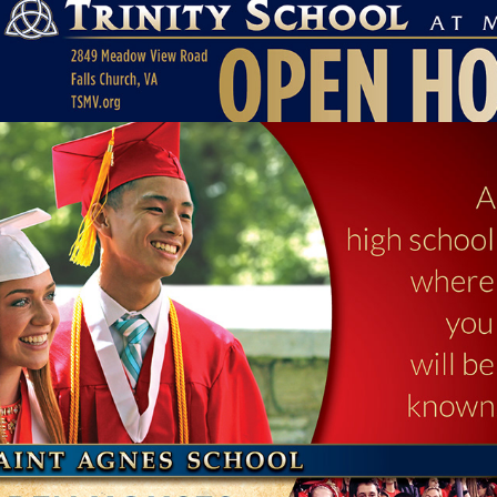
SCHOOL OPEN HOUSE