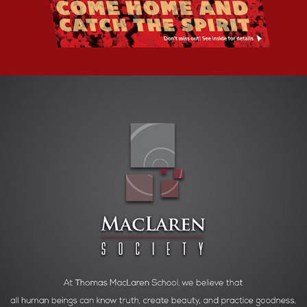
SCHOOL CULTURAL OUTREACH