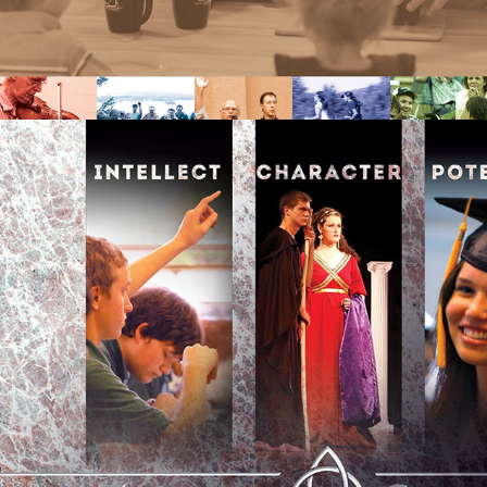
SCHOOL OPEN HOUSE