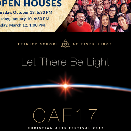
SCHOOL ARTS FESTIVAL