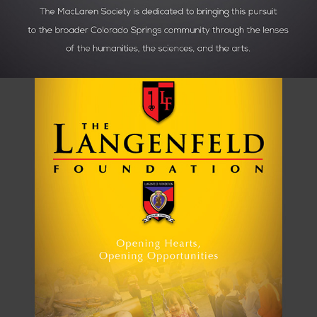
CHARITY RAFFLE