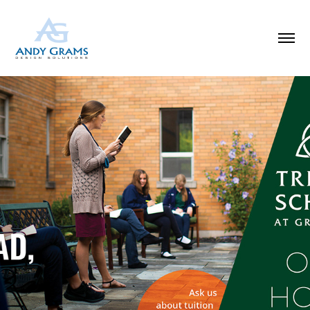
SCHOOL OPEN HOUSE