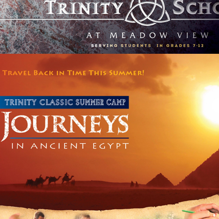
SCHOOL SUMMER CAMP