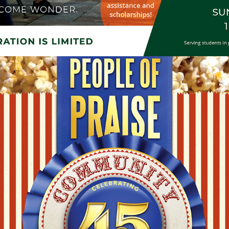
RELIGIOUS COMMUNITY EVENT