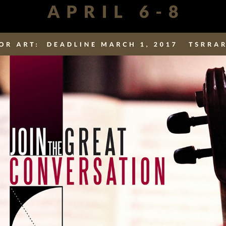
SCHOOL INFO