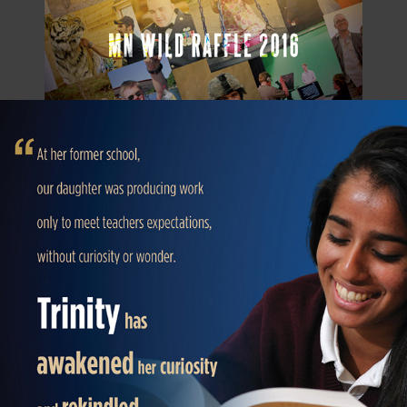
SCHOOL OPEN HOUSE