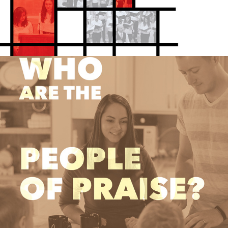
FAITH COMMUNITY