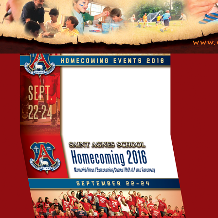
SCHOOL HOMECOMING