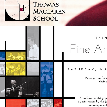
SCHOOL ARTS FESTIVAL