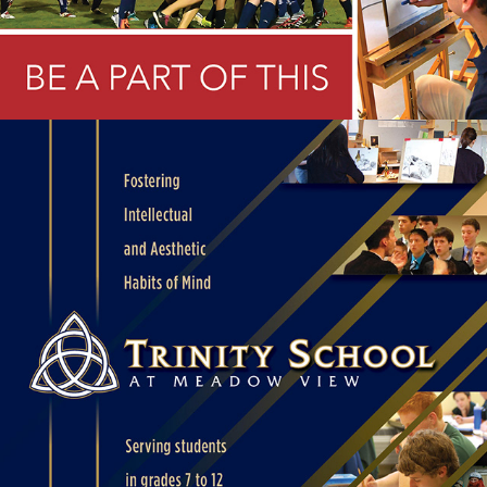
SCHOOL OPEN HOUSE