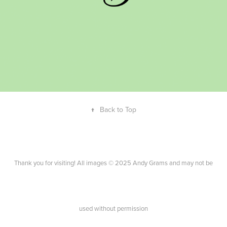
↑
Back to Top
Thank you for visiting! All images © 2025 Andy Grams and may not be
used without permission