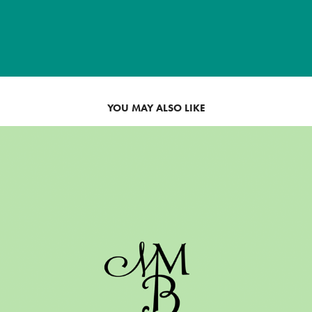
YOU MAY ALSO LIKE
WEDDING MONOGRAM