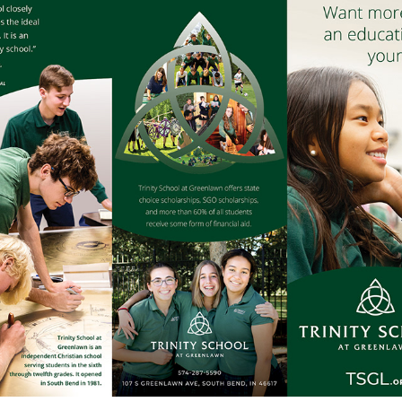
SCHOOL INFO