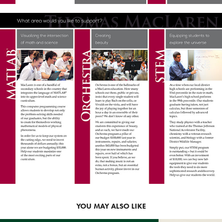
YOU MAY ALSO LIKE