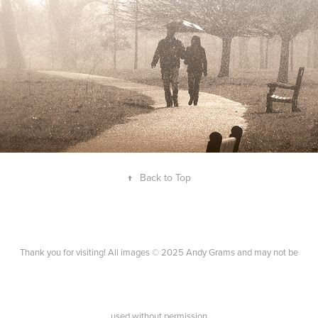
↑
Back to Top
Thank you for visiting! All images © 2025 Andy Grams and may not be
used without permission