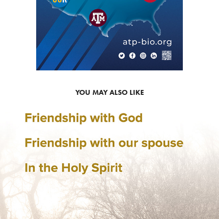
YOU MAY ALSO LIKE
MARRIAGE SEMINAR