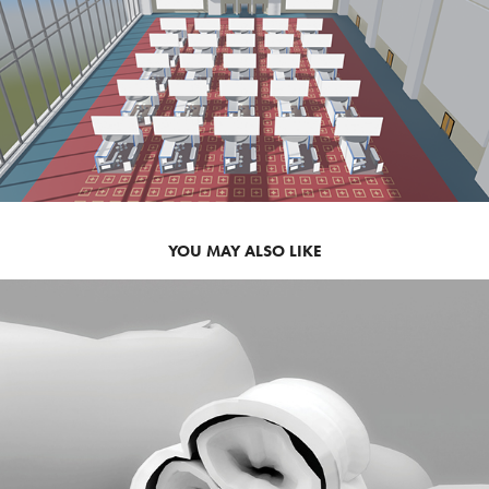
YOU MAY ALSO LIKE