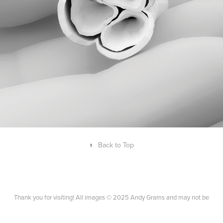
BIOMEDICAL INFOGRAPHIC
↑
Back to Top
Thank you for visiting! All images © 2025 Andy Grams and may not be