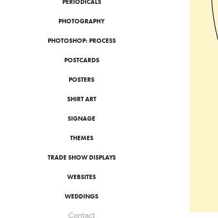
PERIODICALS
PHOTOGRAPHY
PHOTOSHOP: PROCESS
POSTCARDS
POSTERS
SHIRT ART
SIGNAGE
THEMES
TRADE SHOW DISPLAYS
WEBSITES
WEDDINGS
Contact