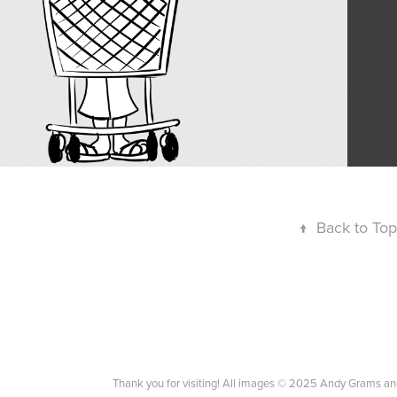
↑
Back to Top
Thank you for visiting! All images © 2025 Andy Grams an