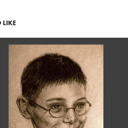
 LIKE
TRADITIONAL