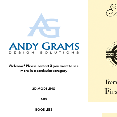
Welcome! Please contact if you want to see 
more in a particular category
3D MODELING
ADS
BOOKLETS