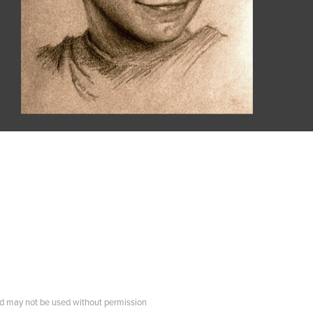
d may not be used without permission