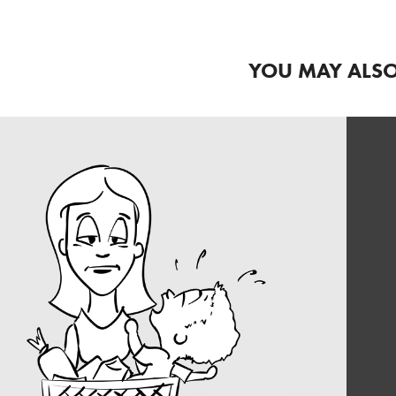
YOU MAY ALSO
COMIC STRIP 
ILLUSTRATION