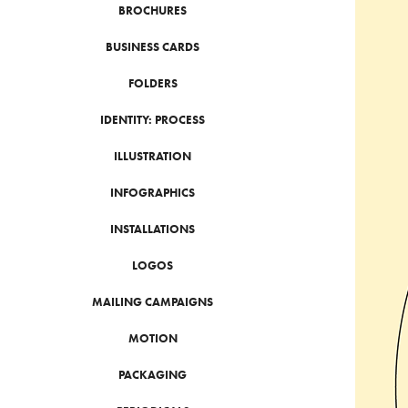
BROCHURES
BUSINESS CARDS
FOLDERS
IDENTITY: PROCESS
ILLUSTRATION
INFOGRAPHICS
INSTALLATIONS
LOGOS
MAILING CAMPAIGNS
MOTION
PACKAGING