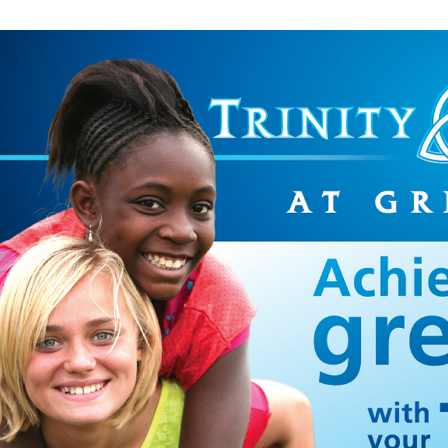
SCHOOL PROMO