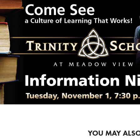
YOU MAY ALSO