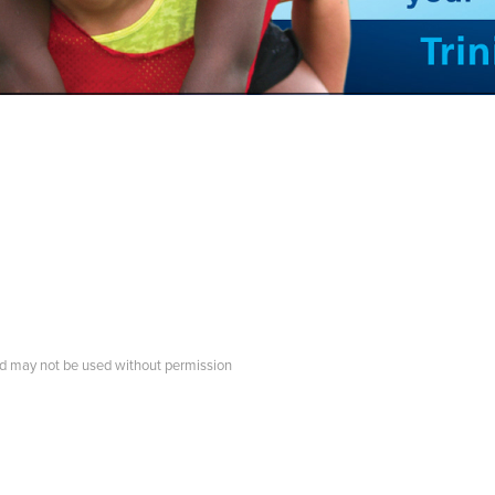
d may not be used without permission