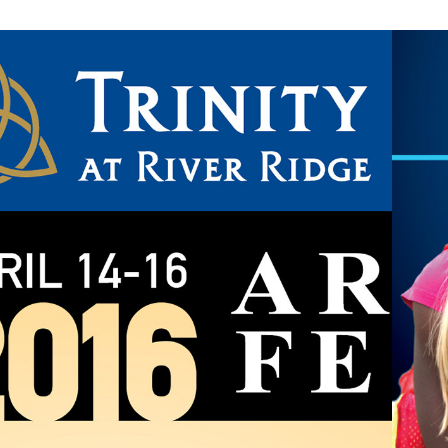
SCHOOL ARTS 
FESTIVAL