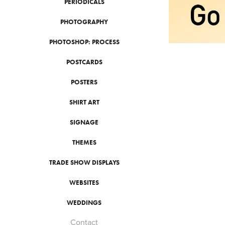
PERIODICALS
PHOTOGRAPHY
PHOTOSHOP: PROCESS
POSTCARDS
POSTERS
SHIRT ART
SIGNAGE
THEMES
TRADE SHOW DISPLAYS
WEBSITES
WEDDINGS
Contact