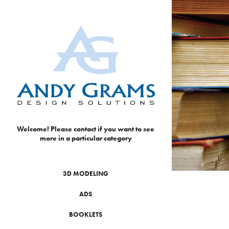
Welcome! Please contact if you want to see 
more in a particular category
3D MODELING
ADS
BOOKLETS