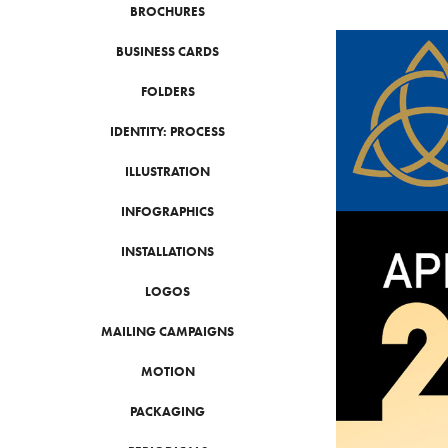
BROCHURES
BUSINESS CARDS
FOLDERS
IDENTITY: PROCESS
ILLUSTRATION
INFOGRAPHICS
INSTALLATIONS
LOGOS
MAILING CAMPAIGNS
MOTION
PACKAGING