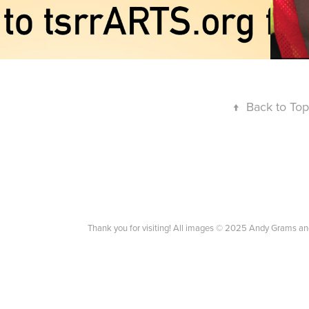
↑
Back to Top
Thank you for visiting! All images © 2025 Andy Grams an