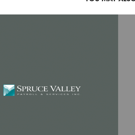
PAYROLL