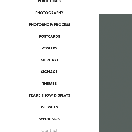
PERIODICALS
PHOTOGRAPHY
PHOTOSHOP: PROCESS
POSTCARDS
POSTERS
SHIRT ART
SIGNAGE
THEMES
TRADE SHOW DISPLAYS
WEBSITES
WEDDINGS
Contact