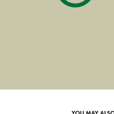
YOU MAY ALSO