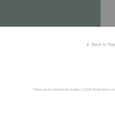
↑
Back to Top
Thank you for visiting! All images © 2025 Andy Grams an