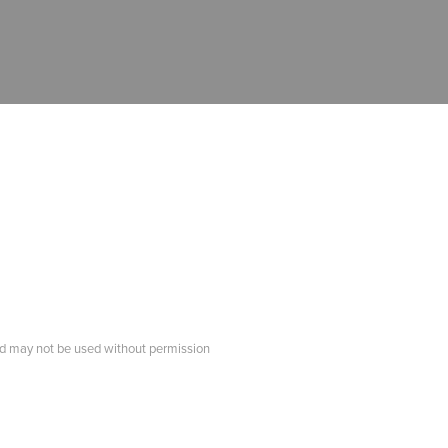
d may not be used without permission