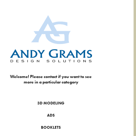
Welcome! Please contact if you want to see 
more in a particular category
3D MODELING
ADS
BOOKLETS