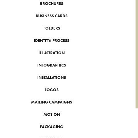
BROCHURES
BUSINESS CARDS
FOLDERS
IDENTITY: PROCESS
ILLUSTRATION
INFOGRAPHICS
INSTALLATIONS
LOGOS
MAILING CAMPAIGNS
MOTION
PACKAGING