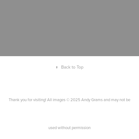
↑
Back to Top
Thank you for visiting! All images © 2025 Andy Grams and may not be
used without permission