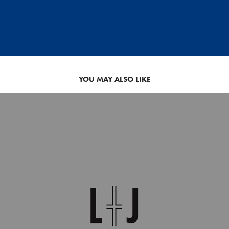
YOU MAY ALSO LIKE
WEDDING MONOGRAM