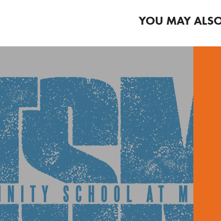
YOU MAY ALSO
CHOOL T-SHIRT