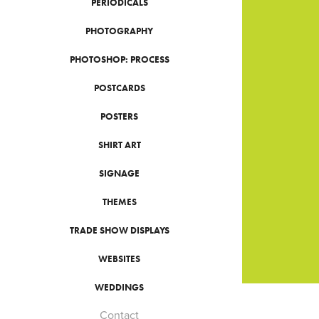
PERIODICALS
PHOTOGRAPHY
PHOTOSHOP: PROCESS
POSTCARDS
POSTERS
SHIRT ART
SIGNAGE
THEMES
TRADE SHOW DISPLAYS
WEBSITES
WEDDINGS
Contact