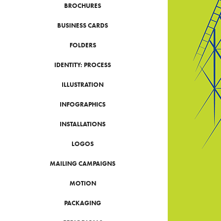
BROCHURES
BUSINESS CARDS
FOLDERS
IDENTITY: PROCESS
ILLUSTRATION
INFOGRAPHICS
INSTALLATIONS
LOGOS
MAILING CAMPAIGNS
MOTION
PACKAGING