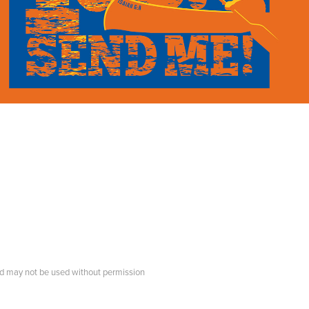
d may not be used without permission