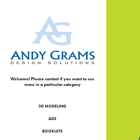
Welcome! Please contact if you want to see 
more in a particular category
3D MODELING
ADS
BOOKLETS