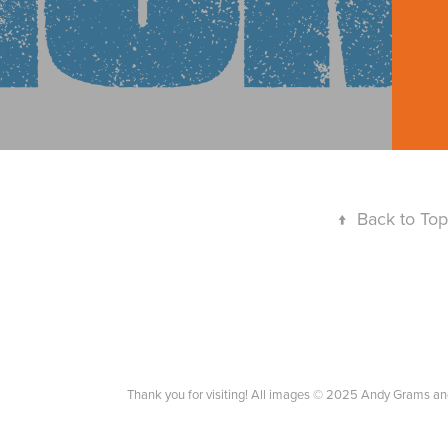
↑
Back to Top
Thank you for visiting! All images © 2025 Andy Grams an