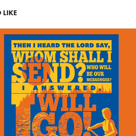
 LIKE
SUMMER CAMP T-
SHIRT