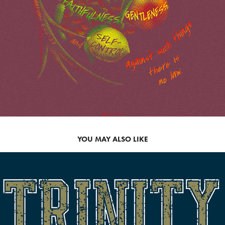
YOU MAY ALSO LIKE