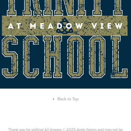
SCHOOL T-SHIRT
↑
Back to Top
Thank you for visiting! All images © 2025 Andy Grams and may not be