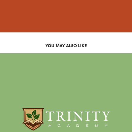
YOU MAY ALSO LIKE
SCHOOL