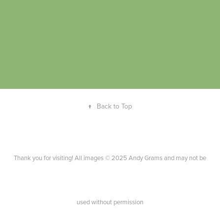
↑
Back to Top
Thank you for visiting! All images © 2025 Andy Grams and may not be
used without permission